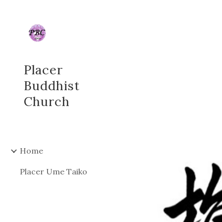
Sk
Placer
Buddhist
Church
Home
Placer Ume Taiko