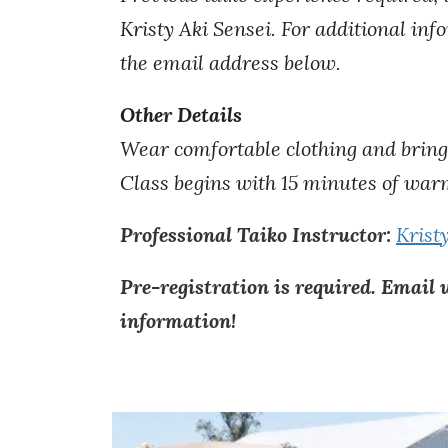
Kristy Aki Sensei. For additional in
the email address below.
Other Details
Wear comfortable clothing and bring
Class begins with 15 minutes of
w
ar
Professional Taiko Instructor:
Krist
Pre-registration is required. Email 
information!