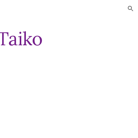
ion
Taiko