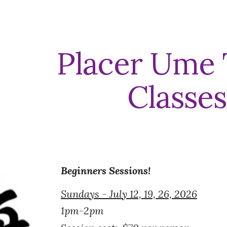
ip to main content
Skip to navigat
Placer Ume 
Classes
Beginners Sessions!
Sundays - July 12, 19, 26, 2026
1pm-2pm