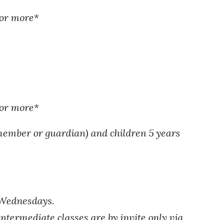
 or more*
 or more
*
member or guardian) and children 5 years
 Wednesdays.
intermediate classes are by invite only via