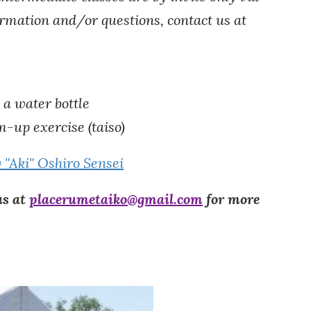
formation and/or questions, contact us at
 a water bottle
m-up
e
xercise (taiso)
y "Aki" Oshiro Sensei
us at
placerumetaiko@gmail.com
for more