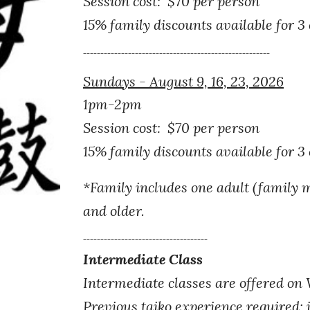
Session cost: $70 per person
15% family discounts available for 3
------------------------------------------------------
Sundays - August 9, 16, 23, 2026
1pm-2pm
Session cost: $
7
0 per person
15% family discounts available for 3
*
Family includes one adult (family 
and older.
------------------------------------
Intermediate Class
Intermediate classes are offered on
Previous taiko experience required; 