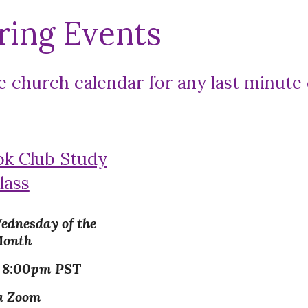
ring Events
e church calendar for any last minute
ok Club Study
lass
ednesday of the
onth
- 8:00pm PST
a Zoom