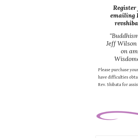
Register 
emailing 
revshib
"Buddhism 
Jeff Wilson
on am
Wisdome
Please purchase your
have difficulties obt
Rev. Shibata for assi