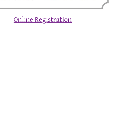
Online Registration