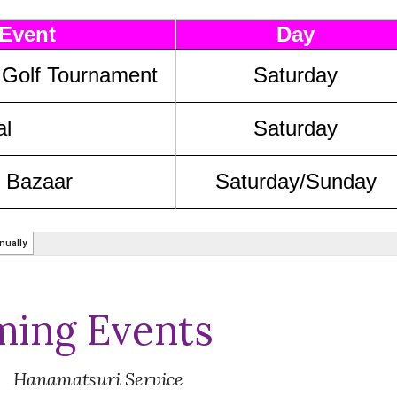
ing Events
Hanamatsuri
Service