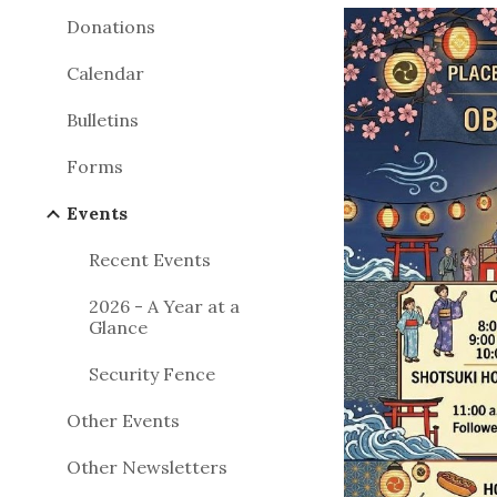
Donations
Calendar
Bulletins
Forms
Events
Recent Events
2026 - A Year at a
Glance
Security Fence
Other Events
Other Newsletters