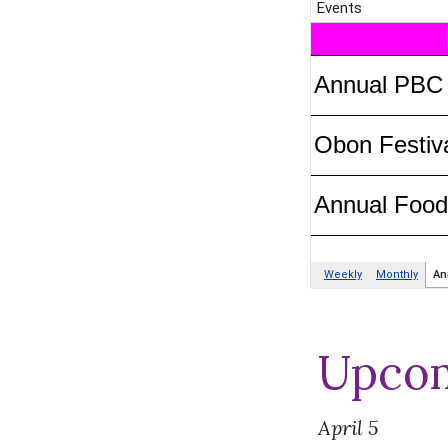
Upcom
April
5