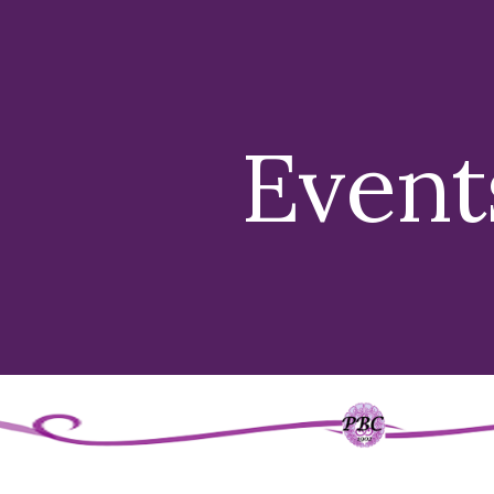
ip to main content
Skip to navigat
Event