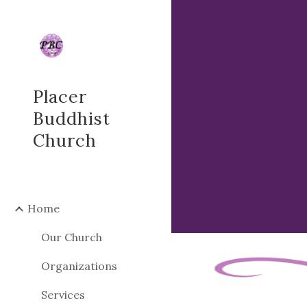
Sk
Placer
Buddhist
Church
Home
Our Church
Organizations
Services