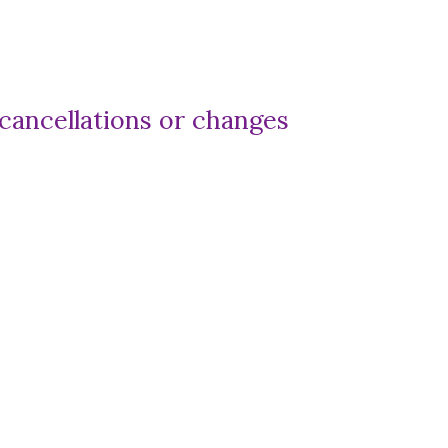
 cancellations or changes