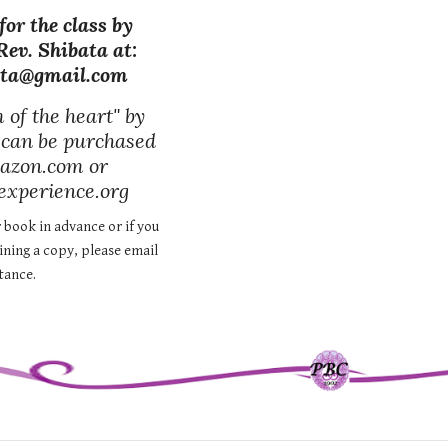
for the class by
Rev. Shibata at:
ata@gmail.com
of the heart" by
 can be purchased
azon.com or
xperience.org
 book in advance or if you
aining a copy, please email
stance.