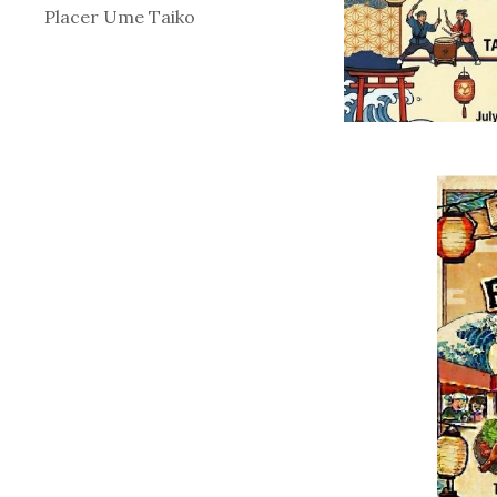
Placer Ume Taiko