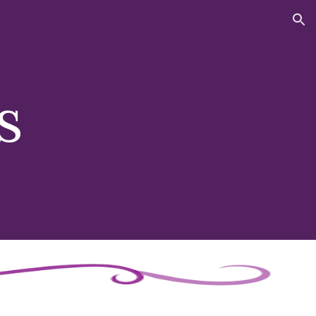
ion
s