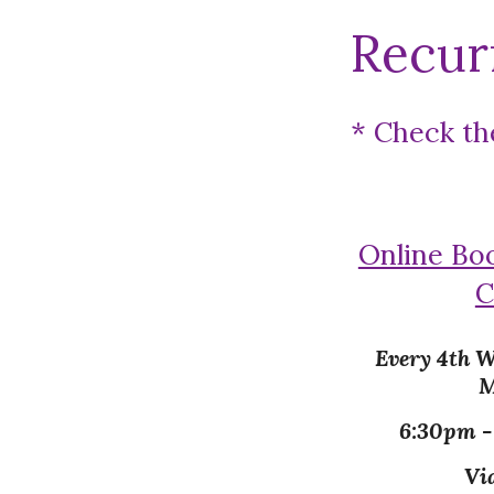
Recur
* Check th
Online Bo
C
Every 4th W
M
6:30pm 
Vi