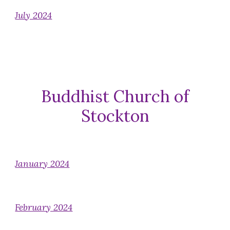
July 2024
Buddhist Church of
Stockton
January 2024
February 2024