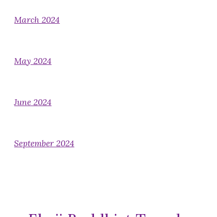
March 2024
May 2024
June 2024
September 2024