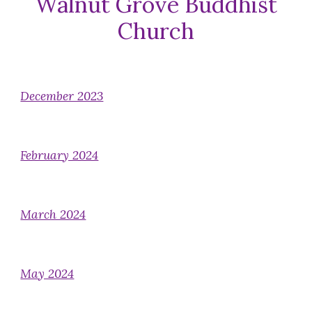
Walnut Grove Buddhist
Church
December 2023
February 2024
March 2024
May 2024