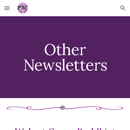
Skip to main content
Skip to navigation
Other
Newsletters