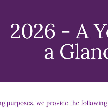
ip to main content
Skip to navigat
202
6
- A Y
a Glan
ng purposes, we provide the following