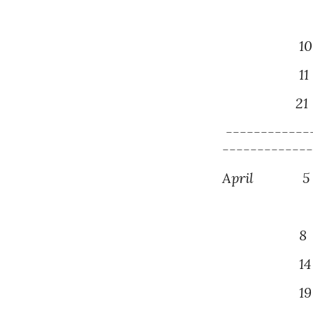
1
0
1
1
2
1
------------
------------
April
5
8 Mont
14
19