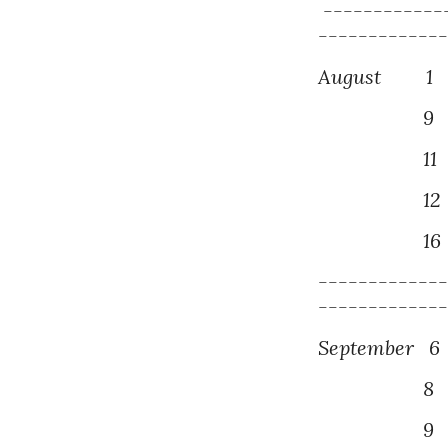
------------
------------
August
1
P
9
P
1
1
1
2
1
6
------------
------------
September
6
8
P
9