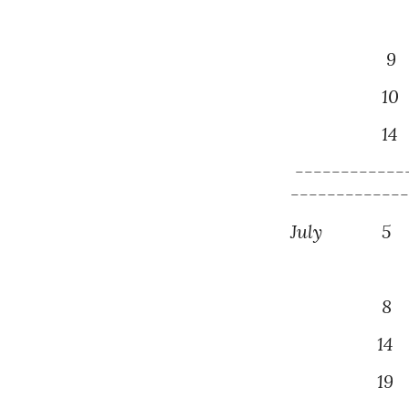
9
P
1
0
14
------------
------------
July
5
P
Monthly
8 Mont
14
P
19
D