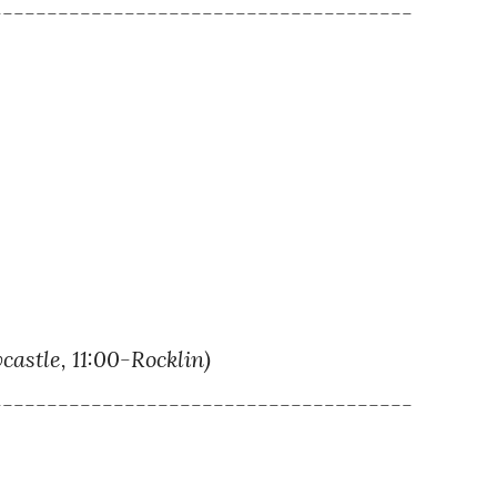
--------------------------------------
tle, 11:00-Rocklin)
--------------------------------------