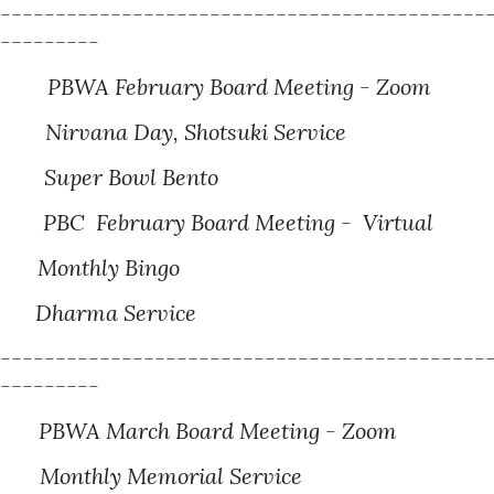
---------------------------------------------
----------
PBWA February Board Meeting - Zoom
irvana Day, Shotsuki Service
Super Bowl Bento
PBC February Board Meeting - Virtual
onthly Bingo
Dharma
Service
---------------------------------------------
----------
PBWA March Board Meeting - Zoom
8
Monthly Memorial Service