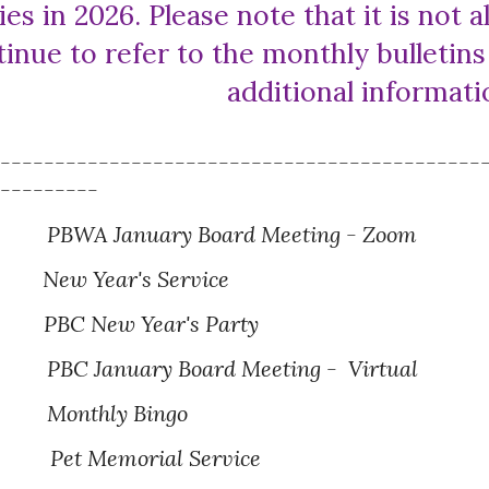
ies in 202
6
. Please note that it is not
tinue to refer to the monthly bulletin
additional informat
---------------------------------------------
----------
PBWA
Jan
uary Board Meeting - Zoom
New Year
's Service
PBC New Year's Party
BC January Board Meeting - Virtual
Monthly Bingo
Pet Memorial Service