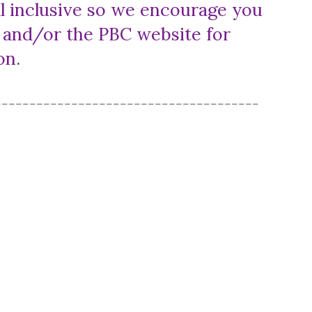
 all inclusive so we encourage you
s and/or the PBC website for
ion.
--------------------------------------