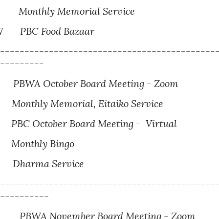
3
M
onthly Memorial Service
7
PBC Food Bazaar
---------------------------------------------
----------
BWA October Board Meeting - Zoom
1
Monthly Memorial
, Eitaiko Service
BC October Board Meeting - Virtual
onthly Bingo
harma Service
---------------------------------------------
-----------
BWA November Board Meeting - Zoom