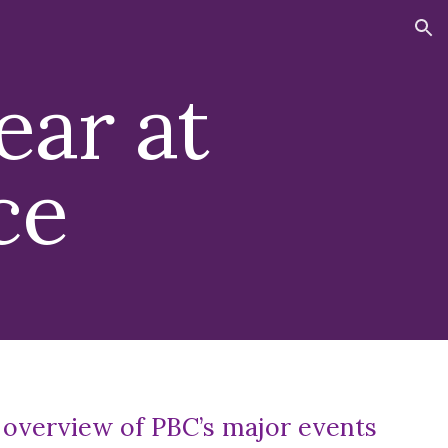
ion
ear at
ce
 overview of PBC’s major events