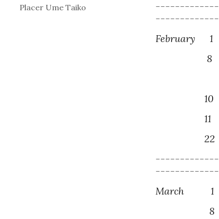
------------
Placer Ume Taiko
------------
February
1
8
N
1
0
1
1
M
2
2
------------
------------
March
1