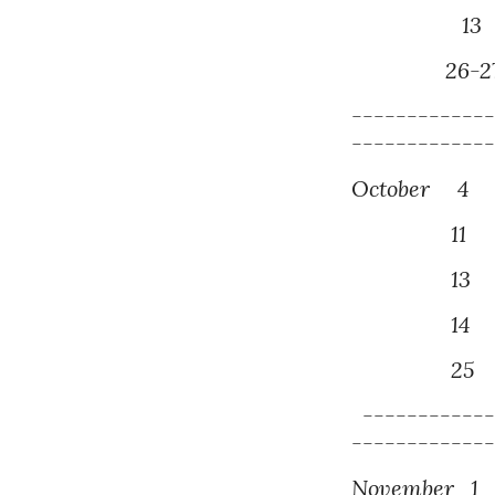
1
2
6
-2
------------
------------
October
4
P
1
1
3
P
14
M
25
D
------------
------------
November
1
P