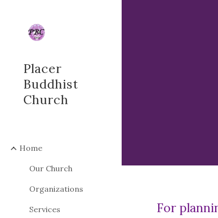
Sk
Placer
Buddhist
Church
Home
Our Church
Organizations
For planni
Services