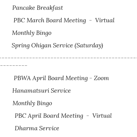
Pancake Breakfast
PBC March Board Meeting - Virtual
Monthly Bingo
Spring Ohigan Service (Saturday)
---------------------------------------------
----------
PBWA April Board Meeting - Zoom
Hanamatsuri Service
hly Bingo
PBC April Board Meeting - Virtual
Dharma
Service