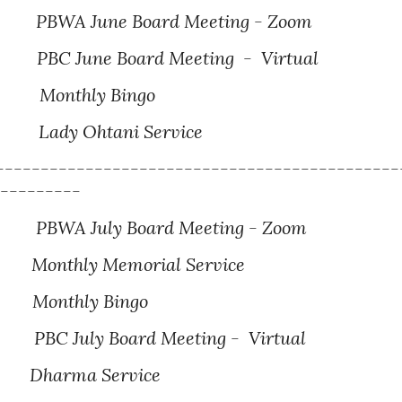
PBWA June Board Meeting - Zoom
BC June Board Meeting - Virtual
Monthly Bingo
Lady Ohtani Service
---------------------------------------------
----------
BWA July Board Meeting - Zoom
 Memorial Service
hly Bingo
BC July Board Meeting - Virtual
harma Service