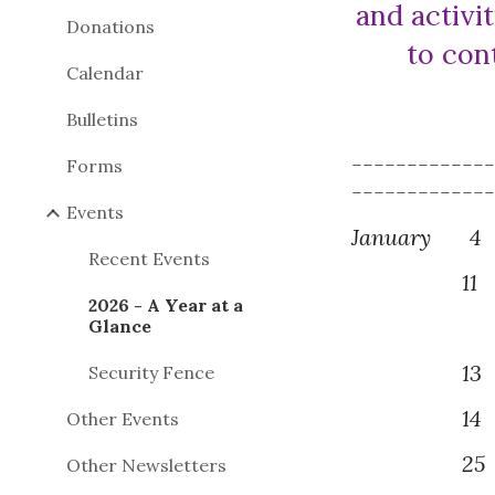
and activit
Donations
to con
Calendar
Bulletins
------------
Forms
------------
Events
January
4
Recent Events
11
2026 - A Year at a
Glance
1
3
P
Security Fence
1
4
Other Events
2
5
Other Newsletters