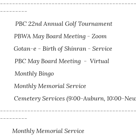
---------------------------------------------
----------
PBC 2
2nd
Annual Golf Tournament
PBWA May Board Meeting - Zoom
 Birth of Shinran - Service
PBC May Board Meeting - Virtual
Monthly Bingo
Monthly Memorial Service
Cemetery Services (9:00-Auburn, 10:00-Newcas
---------------------------------------------
----------
onthly Memorial Service