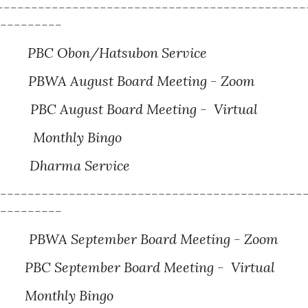
---------------------------------------------
----------
BC Obon/Hatsubon Service
BWA August Board Meeting - Zoom
PBC August Board Meeting - Virtual
Monthly Bingo
Dharma Service
---------------------------------------------
----------
PBWA September Board Meeting - Zoom
BC September Board Meeting - Virtual
Monthly Bingo