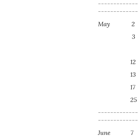
------------
------------
May
2
3
Gotan-e -
1
2
1
3
1
7
2
5
------------
------------
June
7
M