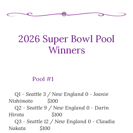
202
6
Super Bowl Pool
Winners
Pool #1
Q1 - Seattle 3 / New England 0 -
Joanie
Nishimoto
$100
Q2 - Seattle 9 / New England 0 - Darin
Hirota
$100
Q3 - Seattle
12
/ New England 0 -
Claudia
Nakata
$100