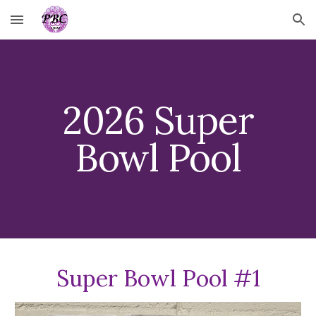
Skip to main content
Skip to navigation
202
6
Super
Bowl Pool
Super Bowl Pool #1