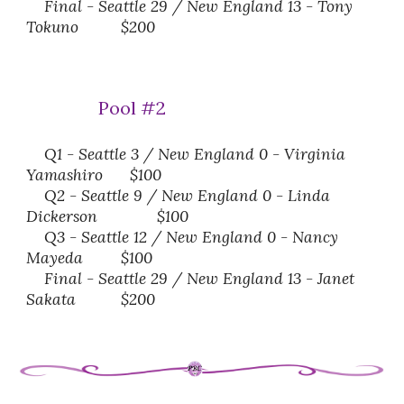
Final
-
Seattle 29 / New England
13 - Tony
Tokuno
$200
Pool #
2
Q1 - Seattle 3 / New England 0 -
Virginia
Yamashiro
$100
Q2 - Seattle 9 / New England 0 -
Linda
Dickerson
$100
Q3 - Seattle 12 / New England 0 -
Nancy
Mayeda
$100
Final - Seattle 29 / New England 13 -
Janet
Sakata
$200