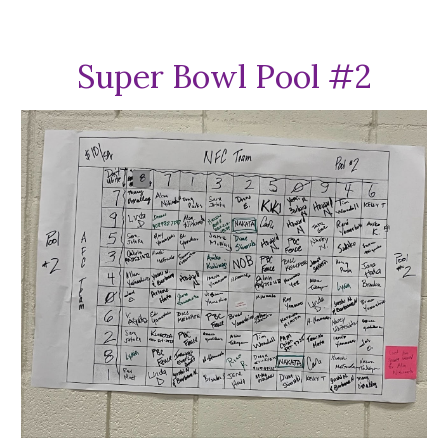
Super Bowl Pool #
2